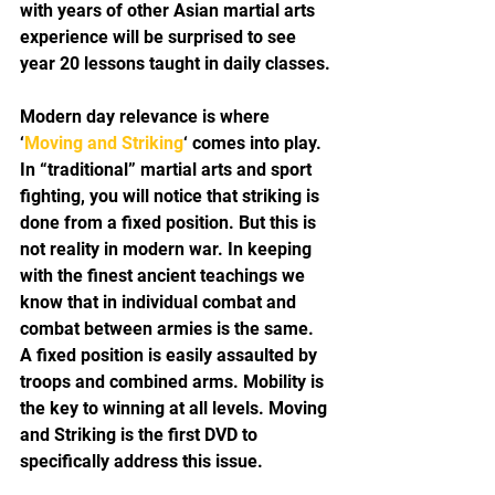
with years of other Asian martial arts 
experience will be surprised to see 
year 20 lessons taught in daily classes.
Modern day relevance is where 
‘
Moving and Striking
‘ comes into play. 
In “traditional” martial arts and sport 
fighting, you will notice that striking is 
done from a fixed position. But this is 
not reality in modern war. In keeping 
with the finest ancient teachings we 
know that in individual combat and 
combat between armies is the same. 
A fixed position is easily assaulted by 
troops and combined arms. Mobility is 
the key to winning at all levels. Moving 
and Striking is the first DVD to 
specifically address this issue.