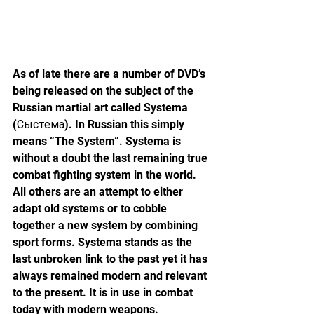
As of late there are a number of DVD’s 
being released on the subject of the 
Russian martial art called Systema 
(Сыстема). In Russian this simply 
means “The System”. Systema is 
without a doubt the last remaining true 
combat fighting system in the world. 
All others are an attempt to either 
adapt old systems or to cobble 
together a new system by combining 
sport forms. Systema stands as the 
last unbroken link to the past yet it has 
always remained modern and relevant 
to the present. It is in use in combat 
today with modern weapons.