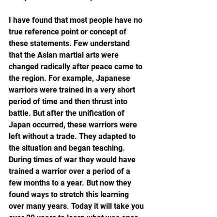
I have found that most people have no 
true reference point or concept of 
these statements. Few understand 
that the Asian martial arts were 
changed radically after peace came to 
the region. For example, Japanese 
warriors were trained in a very short 
period of time and then thrust into 
battle. But after the unification of 
Japan occurred, these warriors were 
left without a trade. They adapted to 
the situation and began teaching. 
During times of war they would have 
trained a warrior over a period of a 
few months to a year. But now they 
found ways to stretch this learning 
over many years. Today it will take you 