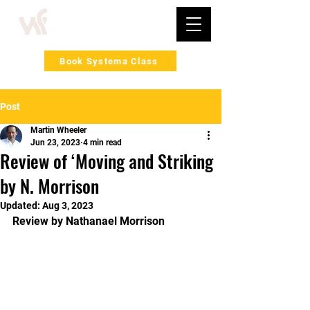
Book Systema Class
Post
Martin Wheeler
Jun 23, 2023
4 min read
Review of ‘Moving and Striking
by N. Morrison
Updated:
Aug 3, 2023
Review by Nathanael Morrison