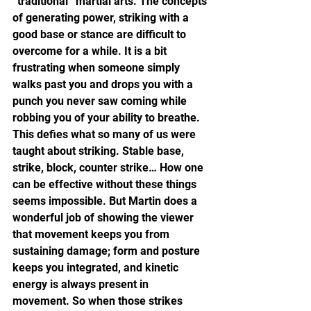
“traditional” martial arts. The concepts 
of generating power, striking with a 
good base or stance are difficult to 
overcome for a while. It is a bit 
frustrating when someone simply 
walks past you and drops you with a 
punch you never saw coming while 
robbing you of your ability to breathe. 
This defies what so many of us were 
taught about striking. Stable base, 
strike, block, counter strike… How one 
can be effective without these things 
seems impossible. But Martin does a 
wonderful job of showing the viewer 
that movement keeps you from 
sustaining damage; form and posture 
keeps you integrated, and kinetic 
energy is always present in 
movement. So when those strikes 