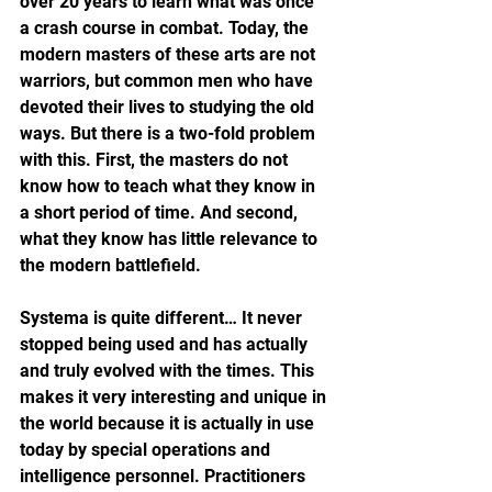
over 20 years to learn what was once 
a crash course in combat. Today, the 
modern masters of these arts are not 
warriors, but common men who have 
devoted their lives to studying the old 
ways. But there is a two-fold problem 
with this. First, the masters do not 
know how to teach what they know in 
a short period of time. And second, 
what they know has little relevance to 
the modern battlefield.
Systema is quite different… It never 
stopped being used and has actually 
and truly evolved with the times. This 
makes it very interesting and unique in 
the world because it is actually in use 
today by special operations and 
intelligence personnel. Practitioners 