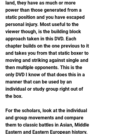
land, they have as much or more 
power than those generated from a 
static position and you have escaped 
personal injury. Most useful to the 
viewer though, is the building block 
approach taken in this DVD. Each 
chapter builds on the one previous to it 
and takes you from that static boxer to 
moving and striking against single and 
then multiple opponents. This is the 
only DVD I know of that does this in a 
manner that can be used by an 
individual or study group right out of 
the box.
For the scholars, look at the individual 
and group movements and compare 
them to classic battles in Asian, Middle 
Eastern and Eastern European history. 