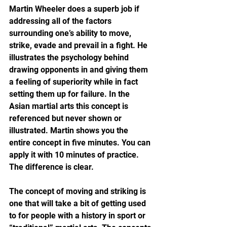
Martin Wheeler does a superb job if 
addressing all of the factors 
surrounding one’s ability to move, 
strike, evade and prevail in a fight. He 
illustrates the psychology behind 
drawing opponents in and giving them 
a feeling of superiority while in fact 
setting them up for failure. In the 
Asian martial arts this concept is 
referenced but never shown or 
illustrated. Martin shows you the 
entire concept in five minutes. You can 
apply it with 10 minutes of practice. 
The difference is clear.
The concept of moving and striking is 
one that will take a bit of getting used 
to for people with a history in sport or 