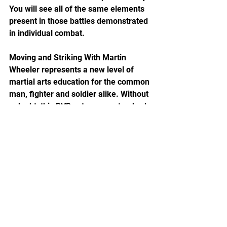
You will see all of the same elements 
present in those battles demonstrated 
in individual combat.
Moving and Striking With Martin 
Wheeler represents a new level of 
martial arts education for the common 
man, fighter and soldier alike. Without 
a doubt, this DVD sets a new standard 
of excellence. I give it my highest 
recommendation.
About the Author
Nathanael Morrison was a USAF 
Special Tactics and Pararescue team 
leader for 15 years before transferring 
to the US Army. He is a military skills 
instructor specializing in special 