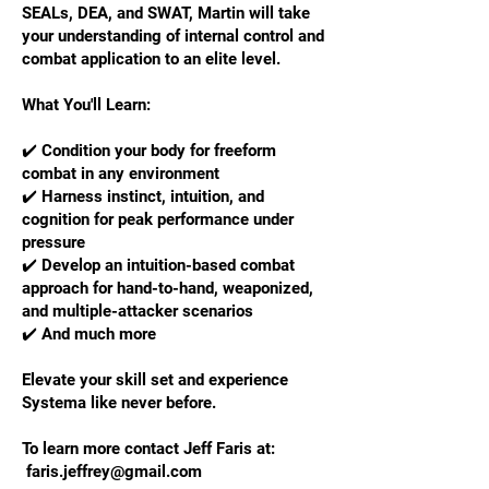
SEALs, DEA, and SWAT, Martin will take
your understanding of internal control and
combat application to an elite level.
What You'll Learn:
✔️ Condition your body for freeform
combat in any environment
✔️ Harness instinct, intuition, and
cognition for peak performance under
pressure
✔️ Develop an intuition-based combat
approach for hand-to-hand, weaponized,
and multiple-attacker scenarios
✔️ And much more
Elevate your skill set and experience
Systema like never before.
To learn more contact Jeff Faris at:
faris.jeffrey@gmail.com