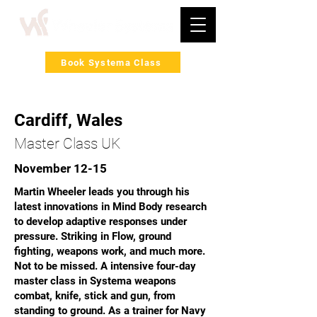
Book Systema Class
Cardiff, Wales
Master Class UK
November 12-15
Martin Wheeler leads you through his
latest innovations in Mind Body research
to develop adaptive responses under
pressure. Striking in Flow, ground
fighting, weapons work, and much more.
Not to be missed. A intensive four-day
master class in Systema weapons
combat, knife, stick and gun, from
standing to ground. As a trainer for Navy